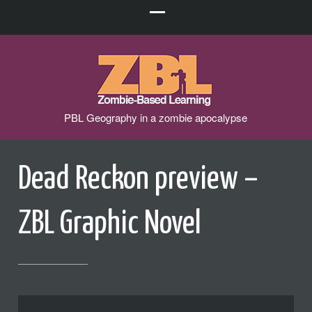
PBL Geography in a zombie apocalypse
Dead Reckon preview –
ZBL Graphic Novel