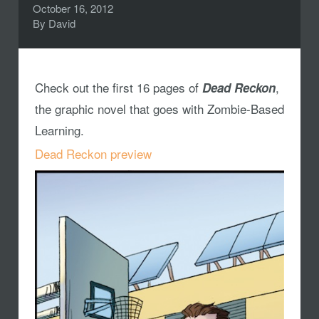
October 16, 2012
By
David
Check out the first 16 pages of
,
Dead Reckon
the graphic novel that goes with Zombie-Based
Learning.
Dead Reckon preview