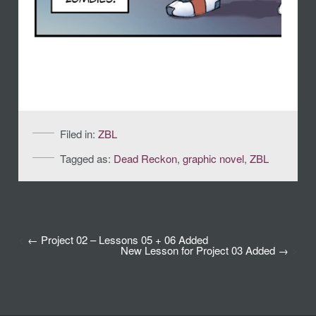
Filed in:
ZBL
Tagged as:
Dead Reckon
,
graphic novel
,
ZBL
<
Project 02 – Lessons 05 + 06 Added
New Lesson for Project 03 Added
>