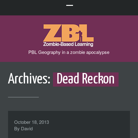
PBL Geography in a zombie apocalypse
Archives:
Dead Reckon
October 18, 2013
By
David