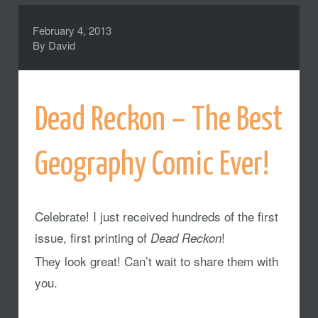
February 4, 2013
By
David
Dead Reckon – The Best
Geography Comic Ever!
Celebrate! I just received hundreds of the first
issue, first printing of
!
Dead Reckon
They look great! Can’t wait to share them with
you.