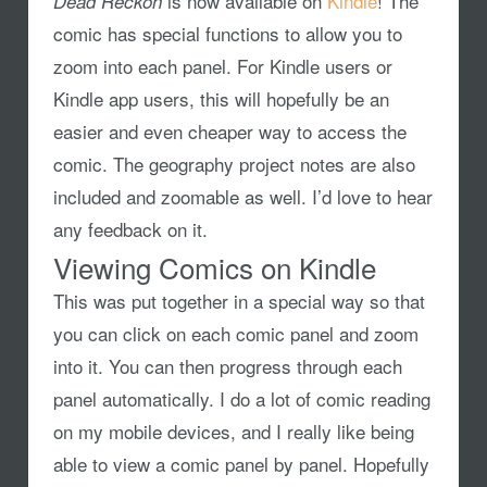
is now available on
Kindle
! The
Dead Reckon
comic has special functions to allow you to
zoom into each panel. For Kindle users or
Kindle app users, this will hopefully be an
easier and even cheaper way to access the
comic. The geography project notes are also
included and zoomable as well. I’d love to hear
any feedback on it.
Viewing Comics on Kindle
This was put together in a special way so that
you can click on each comic panel and zoom
into it. You can then progress through each
panel automatically. I do a lot of comic reading
on my mobile devices, and I really like being
able to view a comic panel by panel. Hopefully