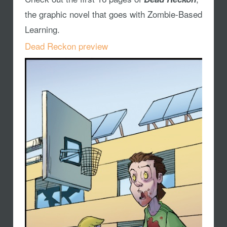
the graphic novel that goes with Zombie-Based
Learning.
Dead Reckon preview