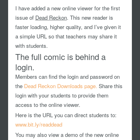
I have added a new online viewer for the first
issue of
Dead Reckon
. This new reader is
faster loading, higher quality, and I’ve given it
a simple URL so that teachers may share it
with students.
The full comic is behind a
login.
Members can find the login and password on
the
Dead Reckon Downloads page.
Share this
login with your students to provide them
access to the online viewer.
Here is the URL you can direct students to:
www.bit.ly/readdead
You may also view a demo of the new online