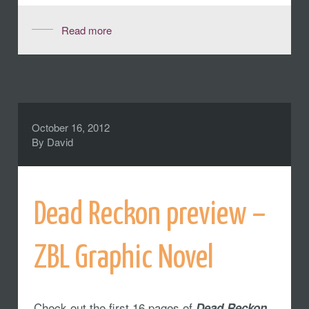
Read more
October 16, 2012
By
David
Dead Reckon preview –
ZBL Graphic Novel
Check out the first 16 pages of
,
Dead Reckon