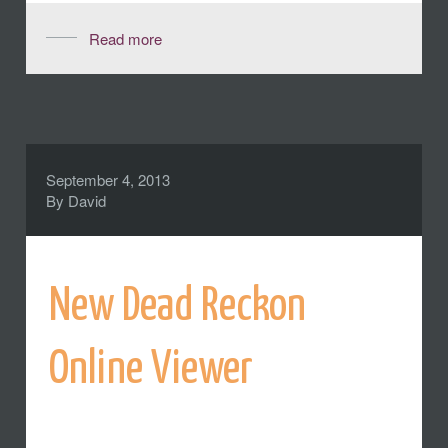
Read more
September 4, 2013
By
David
New Dead Reckon
Online Viewer