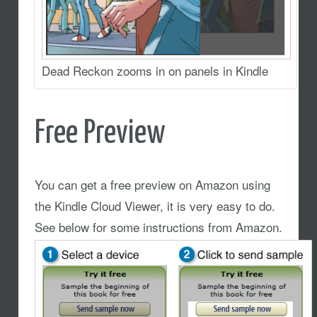
Dead Reckon zooms in on panels in Kindle
Free Preview
You can get a free preview on Amazon using
the Kindle Cloud Viewer, it is very easy to do.
See below for some instructions from Amazon.