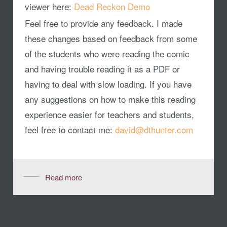
viewer here:
Dead Reckon Demo
Feel free to provide any feedback. I made
these changes based on feedback from some
of the students who were reading the comic
and having trouble reading it as a PDF or
having to deal with slow loading. If you have
any suggestions on how to make this reading
experience easier for teachers and students,
feel free to contact me:
david@dthunter.com
Read more