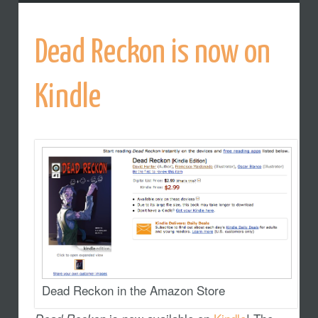
Dead Reckon is now on
Kindle
Dead Reckon in the Amazon Store