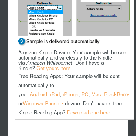
Amazon Kindle Device
: Your sample will be sent
automatically and wirelessly to the Kindle
via
. Don’t have a
Amazon Whispernet
Kindle?
Get yours here
.
Free Reading Apps
: Your sample will be sent
automatically to
your
Android
,
iPad
,
iPhone
,
PC
,
Mac
,
BlackBerry
,
or
Windows Phone 7
device. Don’t have a free
Kindle Reading App?
Download one here
.