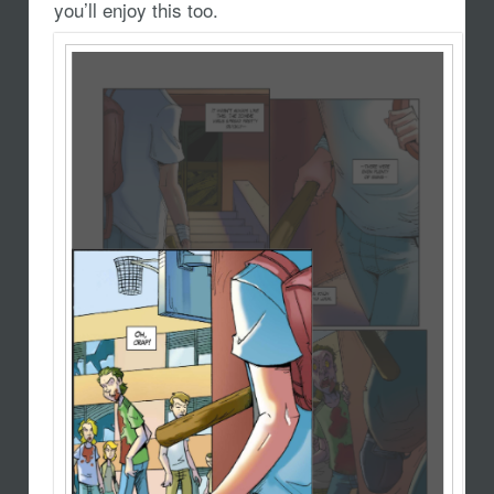
you’ll enjoy this too.