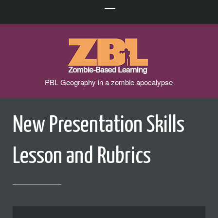
PBL Geography in a zombie apocalypse
New Presentation Skills
Lesson and Rubrics