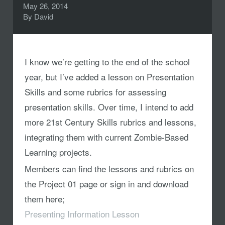
May 26, 2014
By
David
I know we’re getting to the end of the school
year, but I’ve added a lesson on Presentation
Skills and some rubrics for assessing
presentation skills. Over time, I intend to add
more 21st Century Skills rubrics and lessons,
integrating them with current Zombie-Based
Learning projects.
Members can find the lessons and rubrics on
the Project 01 page or sign in and download
them here;
Presenting Information Lesson