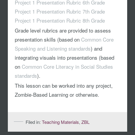
Project 1 Presentation Rubric 6th Grade
Project 1 Presentation Rubric 7th Grade
Project 1 Presentation Rubric 8th Grade
Grade level rubrics are provided to assess
presentation skills (based on
Common Core
Speaking and Listening standards
) and
integrating visuals into presentations (based
on
Common Core Literacy in Social Studies
standards
).
This lesson can be worked into any project,
Zombie-Based Learning or otherwise.
Filed in:
Teaching Materials
,
ZBL