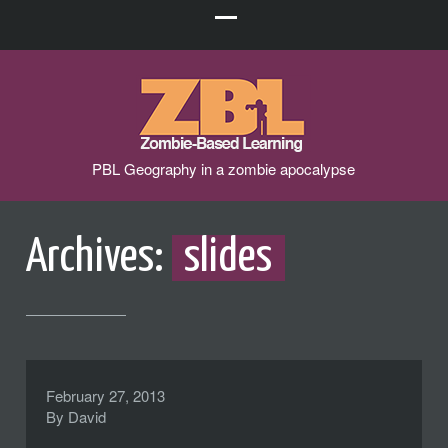
PBL Geography in a zombie apocalypse
Archives:
slides
February 27, 2013
By
David