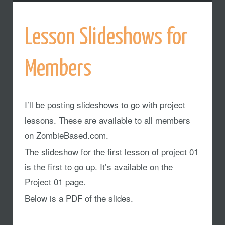
Lesson Slideshows for
Members
I’ll be posting slideshows to go with project
lessons. These are available to all members
on ZombieBased.com.
The slideshow for the first lesson of project 01
is the first to go up. It’s available on the
Project 01 page.
Below is a PDF of the slides.