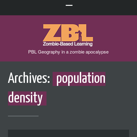
PBL Geography in a zombie apocalypse
Archives:
population
density