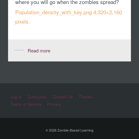
where you will go when the zombies spread?
Population_density_with_key.png 4,320×2,160
pixels.
Read more
Log In
Curriculum
Contact Us
Thanks
Terms of Service
Privacy
© 2026 Zombie-Based Learning