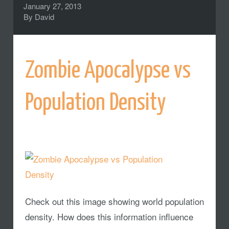
January 27, 2013
By
David
Zombie Apocalypse vs
Population Density
Check out this image showing world population
density. How does this information influence