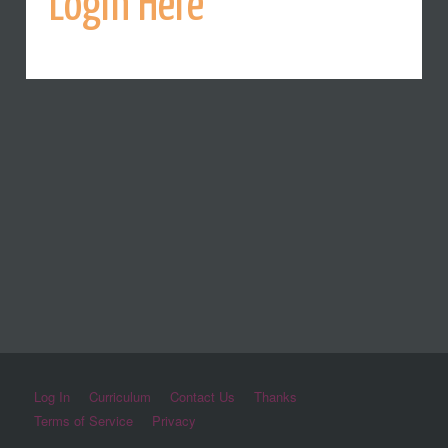
Login Here
Log In
Curriculum
Contact Us
Thanks
Terms of Service
Privacy