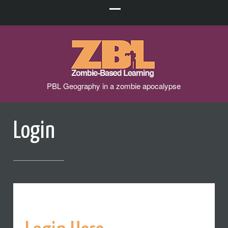
PBL Geography in a zombie apocalypse
Login