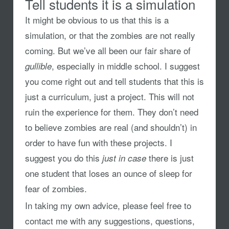
Tell students it is a simulation
It might be obvious to us that this is a
simulation, or that the zombies are not really
coming. But we’ve all been our fair share of
, especially in middle school. I suggest
gullible
you come right out and tell students that this is
just a curriculum, just a project. This will not
ruin the experience for them. They don’t need
to believe zombies are real (and shouldn’t) in
order to have fun with these projects. I
suggest you do this
there is just
just in case
one student that loses an ounce of sleep for
fear of zombies.
In taking my own advice, please feel free to
contact me with any suggestions, questions,