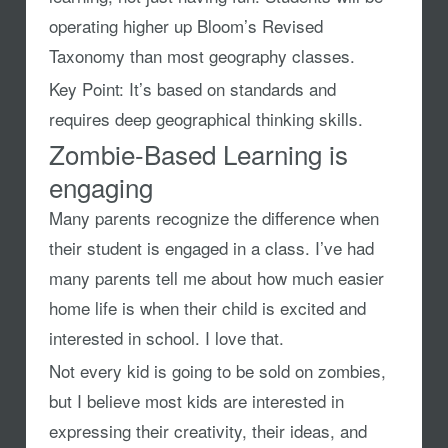
operating higher up Bloom’s Revised
Taxonomy than most geography classes.
Key Point:
It’s based on standards and
requires deep geographical thinking skills.
Zombie-Based Learning is
engaging
Many parents recognize the difference when
their student is engaged in a class. I’ve had
many parents tell me about how much easier
home life is when their child is excited and
interested in school. I love that.
Not every kid is going to be sold on zombies,
but I believe most kids are interested in
expressing their creativity, their ideas, and