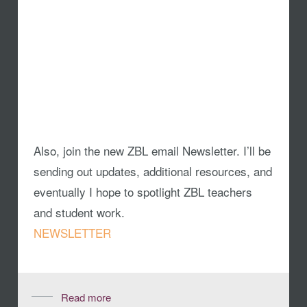
Also, join the new ZBL email Newsletter. I’ll be
sending out updates, additional resources, and
eventually I hope to spotlight ZBL teachers
and student work.
NEWSLETTER
Read more