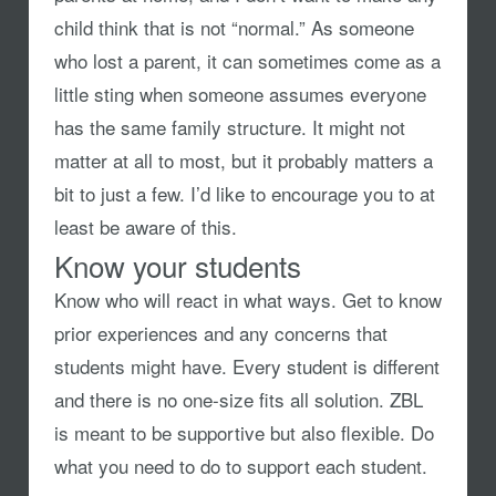
child think that is not “normal.” As someone
who lost a parent, it can sometimes come as a
little sting when someone assumes everyone
has the same family structure. It might not
matter at all to most, but it probably matters a
bit to just a few. I’d like to encourage you to at
least be aware of this.
Know your students
Know who will react in what ways. Get to know
prior experiences and any concerns that
students might have. Every student is different
and there is no one-size fits all solution. ZBL
is meant to be supportive but also flexible. Do
what you need to do to support each student.