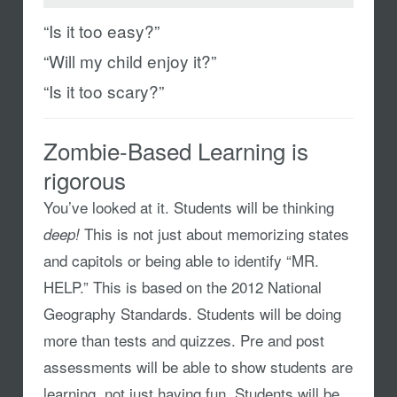
“Is it too easy?”
“Will my child enjoy it?”
“Is it too scary?”
Zombie-Based Learning is
rigorous
You’ve looked at it. Students will be thinking
This is not just about memorizing states
deep!
and capitols or being able to identify “MR.
HELP.” This is based on the 2012 National
Geography Standards. Students will be doing
more than tests and quizzes. Pre and post
assessments will be able to show students are
learning, not just having fun. Students will be