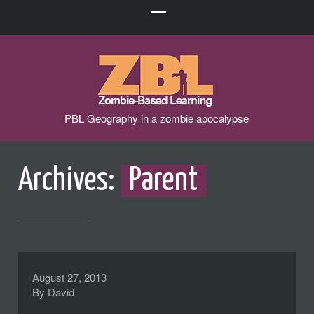
PBL Geography in a zombie apocalypse
Archives:
Parent
August 27, 2013
By
David