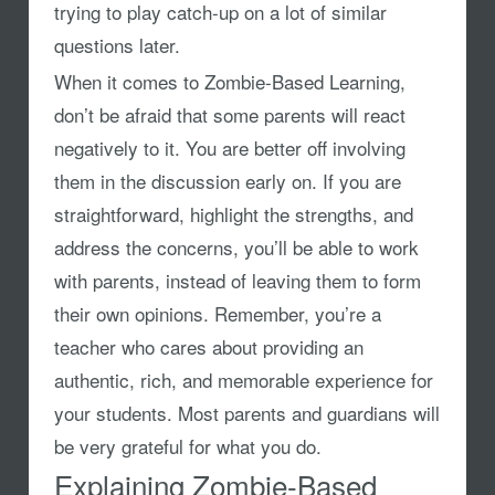
trying to play catch-up on a lot of similar
questions later.
When it comes to Zombie-Based Learning,
don’t be afraid that some parents will react
negatively to it. You are better off involving
them in the discussion early on. If you are
straightforward, highlight the strengths, and
address the concerns, you’ll be able to work
with parents, instead of leaving them to form
their own opinions. Remember, you’re a
teacher who cares about providing an
authentic, rich, and memorable experience for
your students. Most parents and guardians will
be very grateful for what you do.
Explaining Zombie-Based