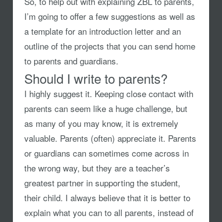
So, to help out with explaining ZBL to parents,
I’m going to offer a few suggestions as well as
a template for an introduction letter and an
outline of the projects that you can send home
to parents and guardians.
Should I write to parents?
I highly suggest it. Keeping close contact with
parents can seem like a huge challenge, but
as many of you may know, it is extremely
valuable. Parents (often) appreciate it. Parents
or guardians can sometimes come across in
the wrong way, but they are a teacher’s
greatest partner in supporting the student,
their child. I always believe that it is better to
explain what you can to all parents, instead of