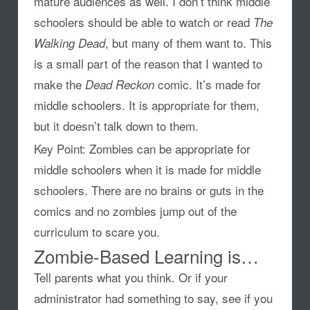
mature audiences as well. I don’t think middle
schoolers should be able to watch or read
The
, but many of them want to. This
Walking Dead
is a small part of the reason that I wanted to
make the
comic. It’s made for
Dead Reckon
middle schoolers. It is appropriate for them,
but it doesn’t talk down to them.
Key Point:
Zombies can be appropriate for
middle schoolers when it is made for middle
schoolers. There are no brains or guts in the
comics and no zombies jump out of the
curriculum to scare you.
Zombie-Based Learning is…
Tell parents what you think. Or if your
administrator had something to say, see if you