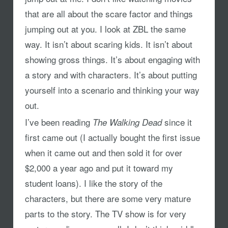
that are all about the scare factor and things
jumping out at you. I look at ZBL the same
way. It isn’t about scaring kids. It isn’t about
showing gross things. It’s about engaging with
a story and with characters. It’s about putting
yourself into a scenario and thinking your way
out.
I’ve been reading
since it
The Walking Dead
first came out (I actually bought the first issue
when it came out and then sold it for over
$2,000 a year ago and put it toward my
student loans). I like the story of the
characters, but there are some very mature
parts to the story. The TV show is for very