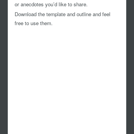
or anecdotes you’d like to share.
Download the template and outline and feel
free to use them.