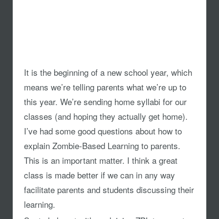
It is the beginning of a new school year, which
means we’re telling parents what we’re up to
this year. We’re sending home syllabi for our
classes (and hoping they actually get home).
I’ve had some good questions about how to
explain Zombie-Based Learning to parents.
This is an important matter. I think a great
class is made better if we can in any way
facilitate parents and students discussing their
learning.