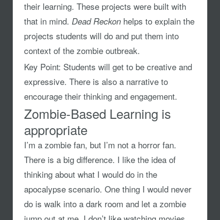
their learning. These projects were built with
that in mind.
helps to explain the
Dead Reckon
projects students will do and put them into
context of the zombie outbreak.
Key Point:
Students will get to be creative and
expressive. There is also a narrative to
encourage their thinking and engagement.
Zombie-Based Learning is
appropriate
I’m a zombie fan, but I’m not a horror fan.
There is a big difference. I like the idea of
thinking about what I would do in the
apocalypse scenario. One thing I would never
do is walk into a dark room and let a zombie
jump out at me. I don’t like watching movies