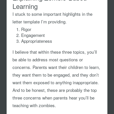
Learning
I stuck to some important highlights in the
letter template I’m providing.
Rigor
Engagement
Appropriateness
I believe that within these three topics, you’ll
be able to address most questions or
concerns. Parents want their children to learn,
they want them to be engaged, and they don’t
want them exposed to anything inappropriate.
And to be honest, these are probably the top
three concerns when parents hear you’ll be
teaching with zombies.