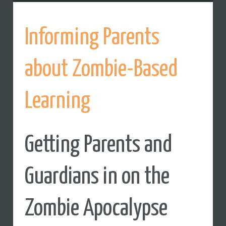
Informing Parents
about Zombie-Based
Learning
Getting Parents and
Guardians in on the
Zombie Apocalypse