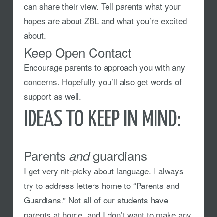
can share their view. Tell parents what your
hopes are about ZBL and what you’re excited
about.
Keep Open Contact
Encourage parents to approach you with any
concerns. Hopefully you’ll also get words of
support as well.
IDEAS TO KEEP IN MIND:
Parents
guardians
and
I get very nit-picky about language. I always
try to address letters home to “Parents and
Guardians.” Not all of our students have
parents at home, and I don’t want to make any