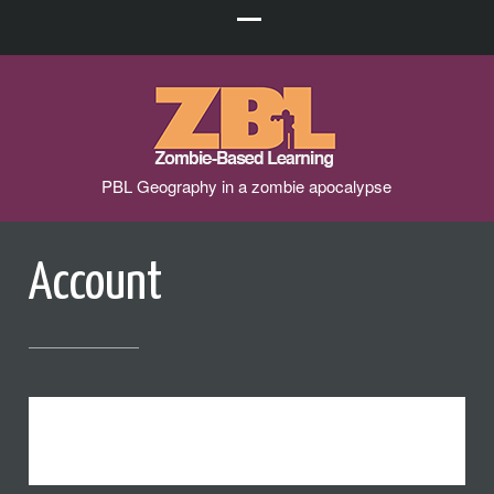
PBL Geography in a zombie apocalypse
Account