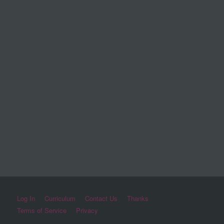
Log In
Curriculum
Contact Us
Thanks
Terms of Service
Privacy